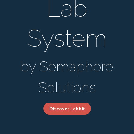
Lab
System
by Semaphore
Solutions
Discover Labbit