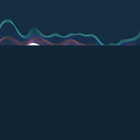
Modular. Evolving. It's
the only lab
operations platform
you'll ever need.