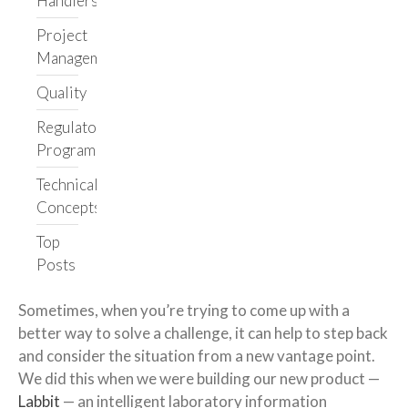
Handlers
Get in touch
Project
Management
Quality
Regulatory
Programs
Technical
Concepts
Top
Posts
Sometimes, when you’re trying to come up with a
better way to solve a challenge, it can help to step back
and consider the situation from a new vantage point.
We did this when we were building our new product —
Labbit
— an intelligent laboratory information