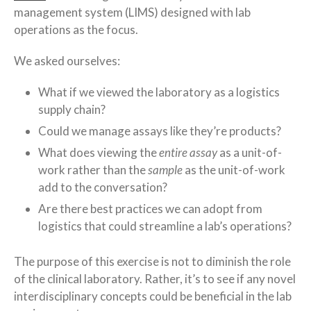
management system (LIMS) designed with lab
operations as the focus.
We asked ourselves:
What if we viewed the laboratory as a logistics
supply chain?
Could we manage assays like they’re products?
What does viewing the
entire
assay
as a unit-of-
work rather than the
sample
as the unit-of-work
add to the conversation?
Are there best practices we can adopt from
logistics that could streamline a lab’s operations?
The purpose of this exercise is not to diminish the role
of the clinical laboratory. Rather, it’s to see if any novel
interdisciplinary concepts could be beneficial in the lab