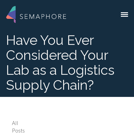
Custom Software for the Genomics
Semaphore Solutions
Industry
Have You Ever
Considered Your
Services
Lab as a Logistics
Lab Integrations
Supply Chain?
Liquid Handlers
QC Devices
System Integrations
Instrument
Integrations
EMR & EHR
All
Integrations
Posts
Custom Lab