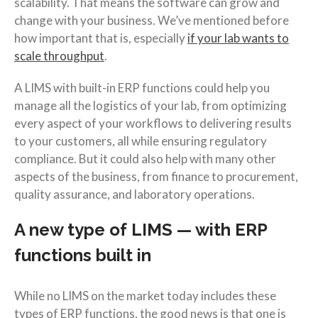
scalability. That means the software can grow and
change with your business. We’ve mentioned before
how important that is, especially
if your lab wants to
scale throughput
.
A LIMS with built-in ERP functions could help you
manage all the logistics of your lab, from optimizing
every aspect of your workflows to delivering results
to your customers, all while ensuring regulatory
compliance. But it could also help with many other
aspects of the business, from finance to procurement,
quality assurance, and laboratory operations.
A new type of LIMS — with ERP
functions built in
While no LIMS on the market today includes these
types of ERP functions, the good news is that one is