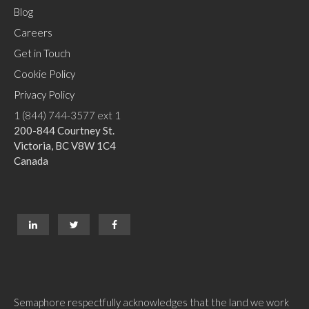
Blog
Careers
Get in Touch
Cookie Policy
Privacy Policy
1 (844) 744-3577 ext 1
200-844 Courtney St.
Victoria, BC V8W 1C4
Canada
Semaphore respectfully acknowledges that the land we work