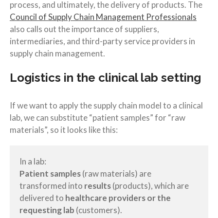
process, and ultimately, the delivery of products. The
Council of Supply Chain Management Professionals
also calls out the importance of suppliers,
intermediaries, and third-party service providers in
supply chain management.
Logistics in the clinical lab setting
If we want to apply the supply chain model to a clinical
lab, we can substitute “patient samples” for “raw
materials”, so it looks like this:
In a lab:
Patient samples
(raw materials) are
transformed into
results
(products), which are
delivered to
healthcare providers or the
requesting lab
(customers).