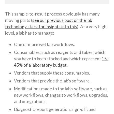
This sample-to-result process obviously has many
moving parts (
see our previous post on the lab
technology stack for insights into this
). At a very high
level, a lab has to manage:
One or more wet lab workflows.
Consumables, such as reagents and tubes, which
you have to keep stocked and which represent
15-
45% of a laboratory budget
.
Vendors that supply these consumables.
Vendors that provide the lab’s software.
Modifications made to the lab’s software, such as
new workflows, changes to workflows, upgrades,
and integrations.
Diagnostic report generation, sign-off, and