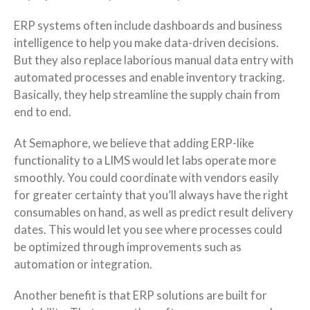
ERP systems often include dashboards and business
intelligence to help you make data-driven decisions.
But they also replace laborious manual data entry with
automated processes and enable inventory tracking.
Basically, they help streamline the supply chain from
end to end.
At Semaphore, we believe that adding ERP-like
functionality to a LIMS would let labs operate more
smoothly. You could coordinate with vendors easily
for greater certainty that you’ll always have the right
consumables on hand, as well as predict result delivery
dates. This would let you see where processes could
be optimized through improvements such as
automation or integration.
Another benefit is that ERP solutions are built for