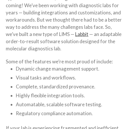
coming! We’ve been working with diagnostic labs for
years — building integrations and customizations, and
workarounds. But we thought there had to be a better
way to address the many challenges labs face. So,
we’ve built a new type of LIMS —
Labbit
— an adaptable
order-to-result software solution designed for the
molecular diagnostics lab.
Some of the features we’re most proud of include:
Dynamic change management support.
Visual tasks and workflows.
Complete, standardized provenance.
Highly flexible integration tools.
Automatable, scalable software testing.
Regulatory compliance automation.
If your lab is experiencing fragmented and inefficient