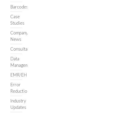
Applications
Barcodes
LIMS/ELN
Case
Clarity LIMS
Studies
Support
Clarity LIMS
Company
Library
News
Upgrade Support
Consultancy
Ongoing Support
Custom
Data
Workflows
Management
LabVantage
EMR/EHR
Benchling
Informatics Staffing
Error
Reduction
Augment Your Team
Build a Team
Industry
Support Your Team
Updates
Custom Services