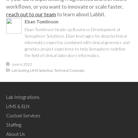
workflows, or you want to innovate or scale faster,
reach out to our team
to learn about Labbit.
Eban Tomlinson
Eban Tomlinson heads up Business Development at
Semaphore Solutions. Eban leverages his deep technical
informatics expertise combined with clinical genomics and
genetics project experience to help Semaphore redefine
the field of clinical laboratory informatics.
June 6, 2022
Lab Scaling
,
LIMS Selection
,
Technical Concepts
Lab Integrations
LIMS & ELN
Custom Services
Staffing
About Us