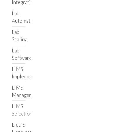
Integrations
About Us
Lab
Meet the Team
Automation
Careers
Lab
Resources
Scaling
Blog
Lab
Case Studies
Software
Adaptive
Biotechnologies
LIMS
Leading Informatics
Implementation
Vendor
LIMS
Illumina Lab Services
Management
Helix
Hospital
LIMS
Selection
Custom Lab
Application
Liquid
Labbit