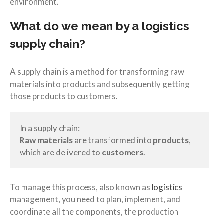
environment.
What do we mean by a logistics
supply chain?
A supply chain is a method for transforming raw
materials into products and subsequently getting
those products to customers.
In a supply chain:
Raw materials
are transformed into
products
,
which are delivered to
customers
.
To manage this process, also known as
logistics
management, you need to plan, implement, and
coordinate all the components, the production