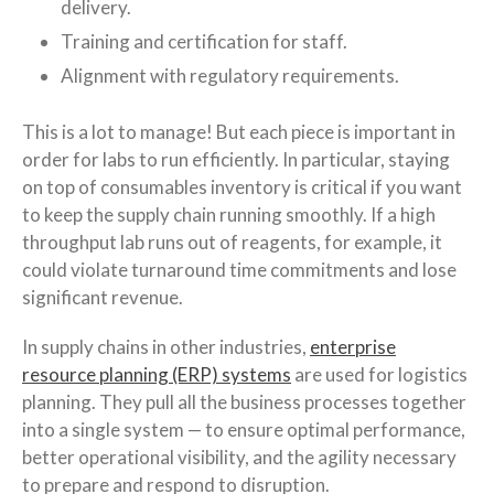
delivery.
Training and certification for staff.
Alignment with regulatory requirements.
This is a lot to manage! But each piece is important in
order for labs to run efficiently. In particular, staying
on top of consumables inventory is critical if you want
to keep the supply chain running smoothly. If a high
throughput lab runs out of reagents, for example, it
could violate turnaround time commitments and lose
significant revenue.
In supply chains in other industries,
enterprise
resource planning (ERP) systems
are used for logistics
planning. They pull all the business processes together
into a single system — to ensure optimal performance,
better operational visibility, and the agility necessary
to prepare and respond to disruption.