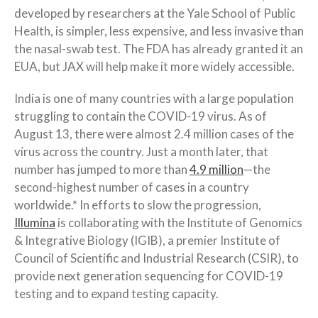
developed by researchers at the Yale School of Public
Health, is simpler, less expensive, and less invasive than
the nasal-swab test. The FDA has already granted it an
EUA, but JAX will help make it more widely accessible.
India is one of many countries with a large population
struggling to contain the COVID-19 virus. As of
August 13, there were almost 2.4 million cases of the
virus across the country. Just a month later, that
number has jumped to more than
4.9 million
—the
second-highest number of cases in a country
worldwide.* In efforts to slow the progression,
Illumina
is collaborating with the Institute of Genomics
& Integrative Biology (IGIB), a premier Institute of
Council of Scientific and Industrial Research (CSIR), to
provide next generation sequencing for COVID-19
testing and to expand testing capacity.