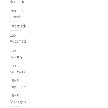
About Us
Reduction
Meet the Team
Industry
Careers
Updates
Resources
Integrations
Blog
Lab
Case Studies
Automation
Adaptive
Biotechnologies
Lab
Scaling
Leading Informatics
Vendor
Lab
Illumina Lab Services
Software
Helix
LIMS
Hospital
Implementation
Custom Lab
Application
LIMS
Labbit
Management
Get in touch