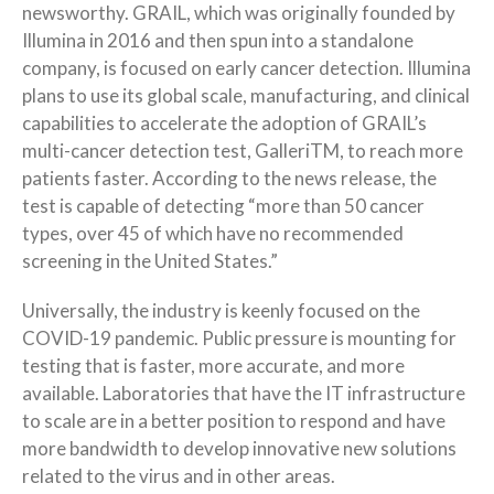
newsworthy. GRAIL, which was originally founded by
Illumina in 2016 and then spun into a standalone
company, is focused on early cancer detection. Illumina
plans to use its global scale, manufacturing, and clinical
capabilities to accelerate the adoption of GRAIL’s
multi-cancer detection test, GalleriTM, to reach more
patients faster. According to the news release, the
test is capable of detecting “more than 50 cancer
types, over 45 of which have no recommended
screening in the United States.”
Universally, the industry is keenly focused on the
COVID-19 pandemic. Public pressure is mounting for
testing that is faster, more accurate, and more
available. Laboratories that have the IT infrastructure
to scale are in a better position to respond and have
more bandwidth to develop innovative new solutions
related to the virus and in other areas.