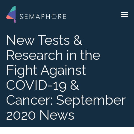
Custom Software for the Genomics
Semaphore Solutions
Industry
New Tests &
Research in the
Services
Fight Against
Lab Integrations
Liquid Handlers
COVID-19 &
QC Devices
System Integrations
Cancer: September
Instrument
Integrations
2020 News
EMR & EHR
Integrations
Custom Lab
Applications