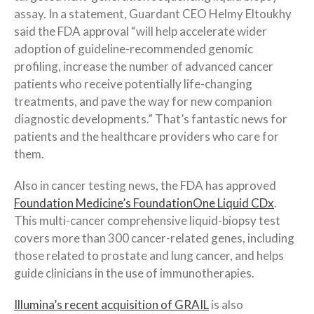
assay. In a statement, Guardant CEO Helmy Eltoukhy
said the FDA approval “will help accelerate wider
adoption of guideline-recommended genomic
profiling, increase the number of advanced cancer
patients who receive potentially life-changing
treatments, and pave the way for new companion
diagnostic developments.” That’s fantastic news for
patients and the healthcare providers who care for
them.
Also in cancer testing news, the FDA has approved
Foundation Medicine’s FoundationOne Liquid CDx
.
This multi-cancer comprehensive liquid-biopsy test
covers more than 300 cancer-related genes, including
those related to prostate and lung cancer, and helps
guide clinicians in the use of immunotherapies.
Illumina’s recent acquisition of GRAIL
is also