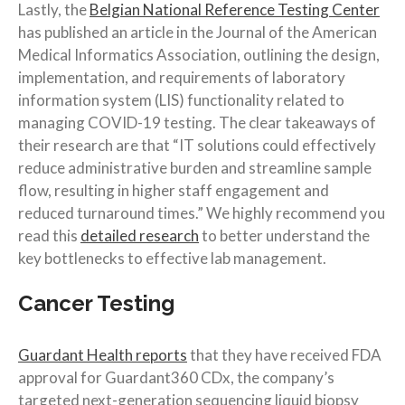
Lastly, the
Belgian National Reference Testing Center
has published an article in the Journal of the American
Medical Informatics Association, outlining the design,
implementation, and requirements of laboratory
information system (LIS) functionality related to
managing COVID-19 testing. The clear takeaways of
their research are that “IT solutions could effectively
reduce administrative burden and streamline sample
flow, resulting in higher staff engagement and
reduced turnaround times.” We highly recommend you
read this
detailed research
to better understand the
key bottlenecks to effective lab management.
Cancer Testing
Guardant Health reports
that they have received FDA
approval for Guardant360 CDx, the company’s
targeted next-generation sequencing liquid biopsy