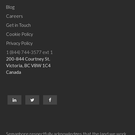
Blog
Careers
Get in Touch
Cookie Policy
Privacy Policy
1 (844) 744-3577 ext 1
200-844 Courtney St.
Victoria, BC V8W 1C4
Canada
Semaphore respectfully acknowledges that the land we work