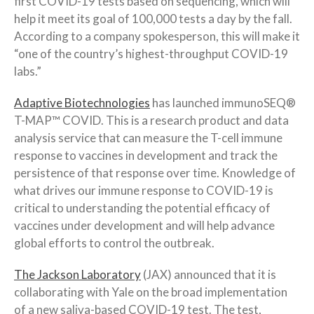
first COVID-19 tests based on sequencing, which will
help it meet its goal of 100,000 tests a day by the fall.
According to a company spokesperson, this will make it
“one of the country’s highest-throughput COVID-19
labs.”
Adaptive Biotechnologies
has launched immunoSEQ®
T-MAP™ COVID. This is a research product and data
analysis service that can measure the T-cell immune
response to vaccines in development and track the
persistence of that response over time. Knowledge of
what drives our immune response to COVID-19 is
critical to understanding the potential efficacy of
vaccines under development and will help advance
global efforts to control the outbreak.
The Jackson Laboratory
(JAX) announced that it is
collaborating with Yale on the broad implementation
of a new saliva-based COVID-19 test. The test,