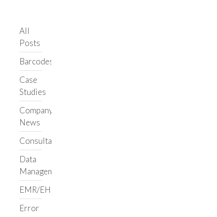
LIMS/ELN
Clarity LIMS
All
Support
Posts
Clarity LIMS
Library
Barcodes
Upgrade Support
Case
Ongoing Support
Studies
Custom
Workflows
Company
LabVantage
News
Benchling
Consultancy
Informatics Staffing
Data
Augment Your Team
Management
Build a Team
EMR/EHR
Support Your Team
Custom Services
Error