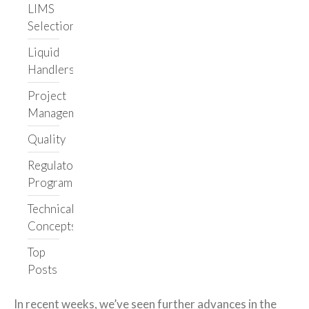
LIMS
Selection
Liquid
Handlers
Project
Management
Quality
Regulatory
Programs
Technical
Concepts
Top
Posts
In recent weeks, we’ve seen further advances in the