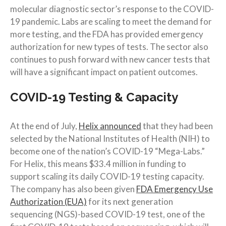
molecular diagnostic sector’s response to the COVID-
19 pandemic. Labs are scaling to meet the demand for
more testing, and the FDA has provided emergency
authorization for new types of tests. The sector also
continues to push forward with new cancer tests that
will have a significant impact on patient outcomes.
COVID-19 Testing & Capacity
At the end of July,
Helix announced
that they had been
selected by the National Institutes of Health (NIH) to
become one of the nation’s COVID-19 “Mega-Labs.”
For Helix, this means $33.4 million in funding to
support scaling its daily COVID-19 testing capacity.
The company has also been given
FDA Emergency Use
Authorization (EUA)
for its next generation
sequencing (NGS)-based COVID-19 test, one of the