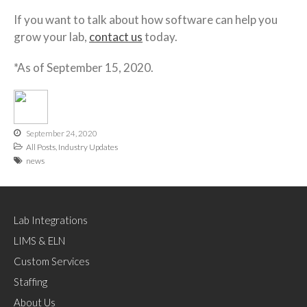
If you want to talk about how software can help you
grow your lab,
contact us
today.
*As of September 15, 2020.
September 24, 2020
All Posts
,
Industry Updates
news
Lab Integrations
LIMS & ELN
Custom Services
Staffing
About Us